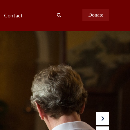
Donate
Contact