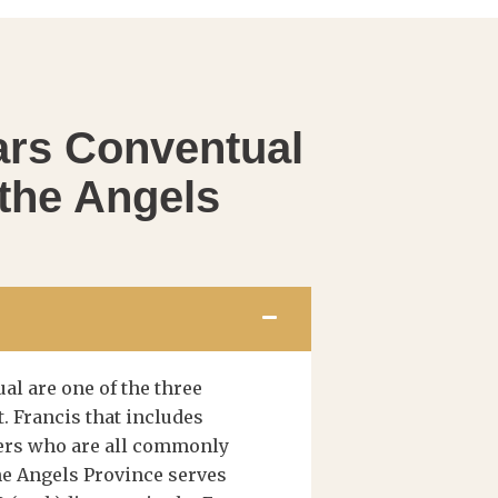
ars Conventual
 the Angels
al are one of the three
t. Francis that includes
hers who are all commonly
the Angels Province serves