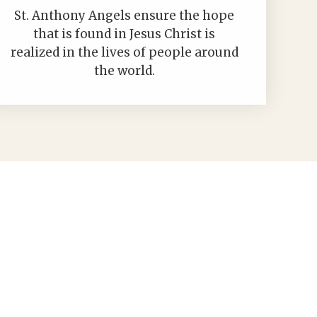
St. Anthony Angels ensure the hope
that is found in Jesus Christ is
realized in the lives of people around
the world.