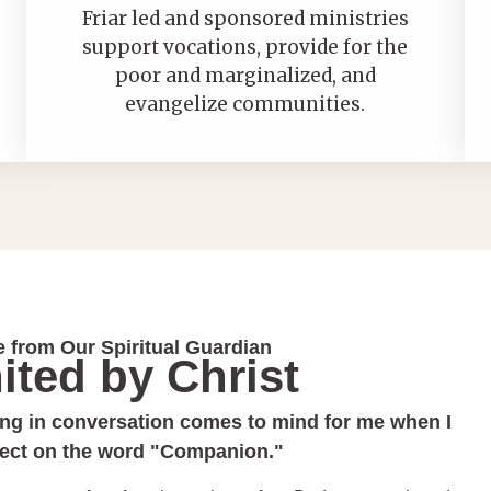
Friar led and sponsored ministries
support vocations, provide for the
poor and marginalized, and
evangelize communities.
e from Our Spiritual Guardian
ited by Christ
ng in conversation comes to mind for me when I
lect on the word "Companion."