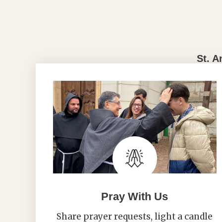
St. A
Pray With Us
Share prayer requests, light a candle