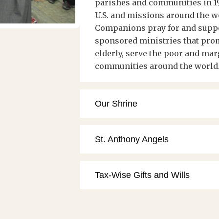
parishes and communities in 19
U.S. and missions around the w
Companions pray for and suppor
sponsored ministries that prom
elderly, serve the poor and mar
communities around the world
Our Shrine
St. Anthony Angels
Tax-Wise Gifts and Wills