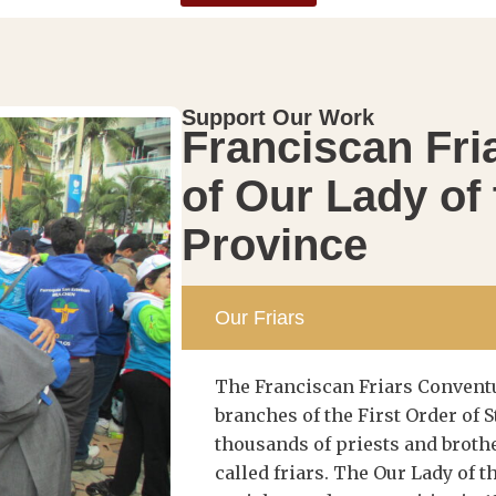
Support Our Work
Franciscan Fri
of Our Lady of
Province
Our Friars
The Franciscan Friars Conventu
branches of the First Order of S
thousands of priests and brot
called friars. The Our Lady of 