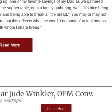
 up, one of my favorite sayings of my Dad as we gathered
the supper table, or at a family gathering, was, “it’s nice being
r and being able to break a little bread.” You may or may not
e that this reflects what the word “companion” actual means:
th whom I share bread.”
Read More
riar Jude Winkler, OFM Conv.
y’s readings.
Listen Here