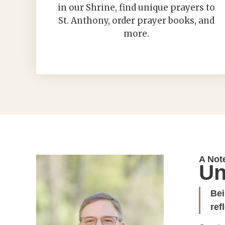
in our Shrine, find unique prayers to
St. Anthony, order prayer books, and
more.
A Not
Un
Bei
ref