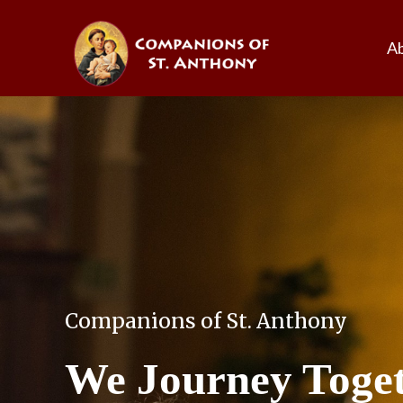
A
Companions of St. Anthony
We Journey Toge