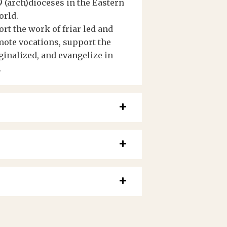
 (arch)dioceses in the Eastern
orld.
t the work of friar led and
ote vocations, support the
ginalized, and evangelize in
.