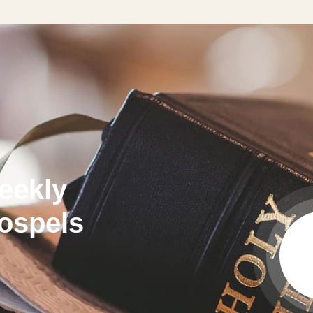
weekly
Gospels