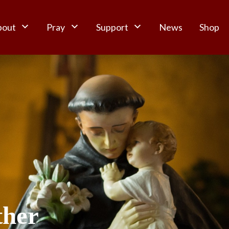
bout
Pray
Support
News
Shop
ther