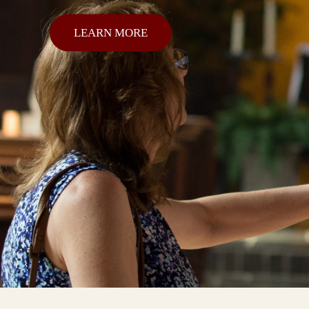
LEARN MORE