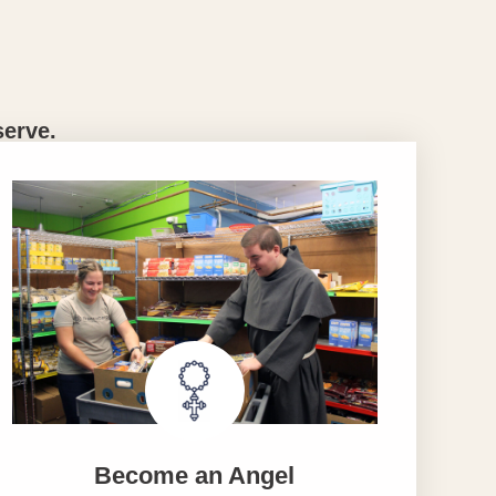
serve.
Become an Angel