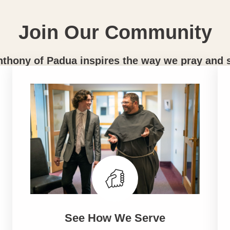
Join Our Community
nthony of Padua inspires the way we pray and 
See How We Serve