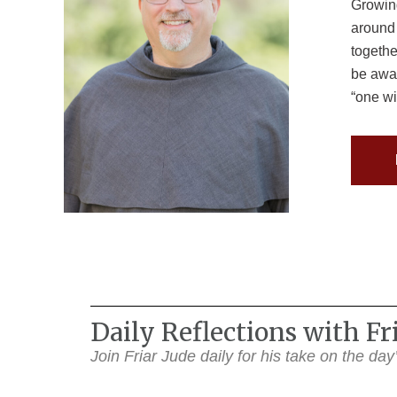
Growing
around 
togethe
be awar
“one wi
Daily Reflections with F
Join Friar Jude daily for his take on the da