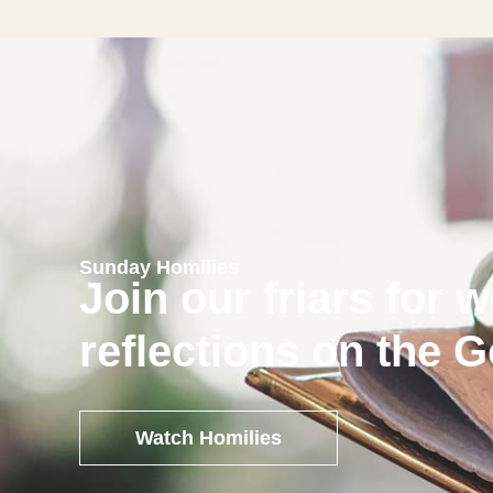
Sunday Homilies
Join our friars for 
reflections on the 
Watch Homilies